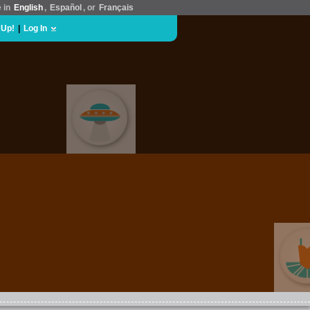
e in
English
,
Español
, or
Français
 Up!
|
Log In
EVENT GRAB BAG