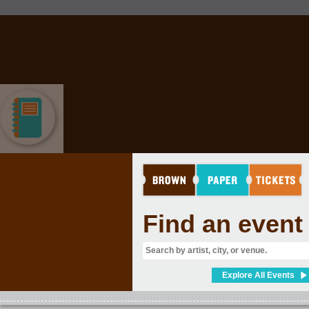
EDUCATION
Find an event
Explore All Events