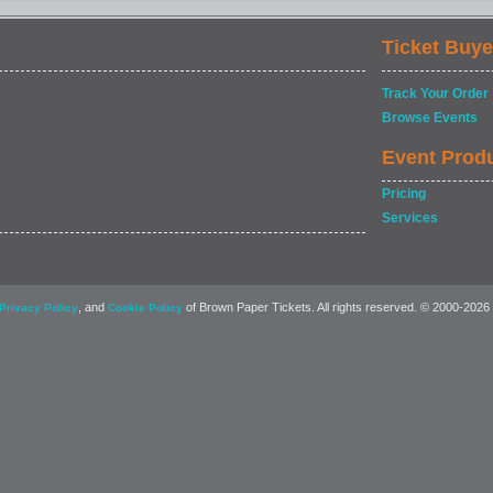
Ticket Buye
Track Your Order
Browse Events
Event Prod
Pricing
Services
, and
of Brown Paper Tickets. All rights reserved. © 2000-2026
Privacy Policy
Cookie Policy