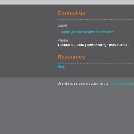
Contact us
Email
support@brownpapertickets.com
Phone
1-800-838-3006
(Temporarily Unavailable)
Resources
Help
Use of this service is subject to the
,
Terms of Usage