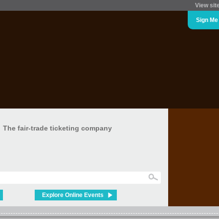
View sit
Sign Me
The fair-trade ticketing company
Explore Online Events